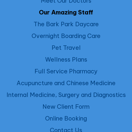
Meet Our Doctors
Our Amazing Staff
The Bark Park Daycare
Overnight Boarding Care
Pet Travel
Wellness Plans
Full Service Pharmacy
Acupuncture and Chinese Medicine
Internal Medicine, Surgery and Diagnostics
New Client Form
Online Booking
Contact Us