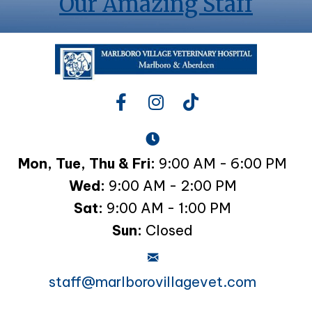
Our Amazing Staff
Mon, Tue, Thu & Fri:
9:00 AM - 6:00 PM
Wed:
9:00 AM - 2:00 PM
Sat:
9:00 AM - 1:00 PM
Sun:
Closed
staff@marlborovillagevet.com