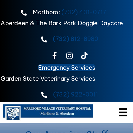
Marlboro:
(732) 431-0717
Aberdeen & The Bark Park Doggie Daycare
(732) 812-8980
Emergency Services
Garden State Veterinary Services
(732) 922-0011