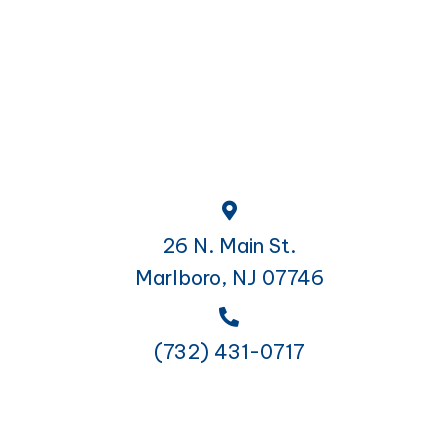
26 N. Main St.
Marlboro, NJ 07746
(732) 431-0717