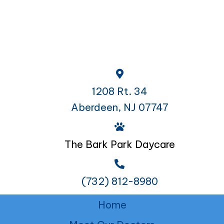
1208 Rt. 34
Aberdeen, NJ 07747
The Bark Park Daycare
(732) 812-8980
Home