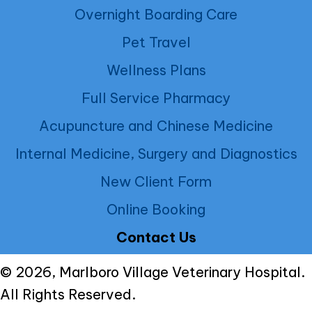
Overnight Boarding Care
Pet Travel
Wellness Plans
Full Service Pharmacy
Acupuncture and Chinese Medicine
Internal Medicine, Surgery and Diagnostics
New Client Form
Online Booking
Contact Us
© 2026, Marlboro Village Veterinary Hospital.
All Rights Reserved.