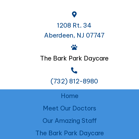
1208 Rt. 34
Aberdeen, NJ 07747
The Bark Park Daycare
(732) 812-8980
Home
Meet Our Doctors
Our Amazing Staff
The Bark Park Daycare