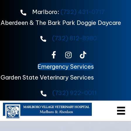
Marlboro:
(732) 431-0717
Aberdeen & The Bark Park Doggie Daycare
(732) 812-8980
Emergency Services
Garden State Veterinary Services
(732) 922-0011