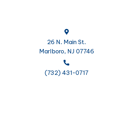
26 N. Main St.
Marlboro, NJ 07746
(732) 431-0717