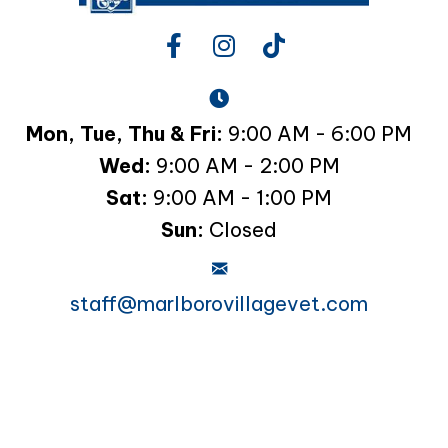
Mon, Tue, Thu & Fri:
9:00 AM - 6:00 PM
Wed:
9:00 AM - 2:00 PM
Sat:
9:00 AM - 1:00 PM
Sun:
Closed
staff@marlborovillagevet.com