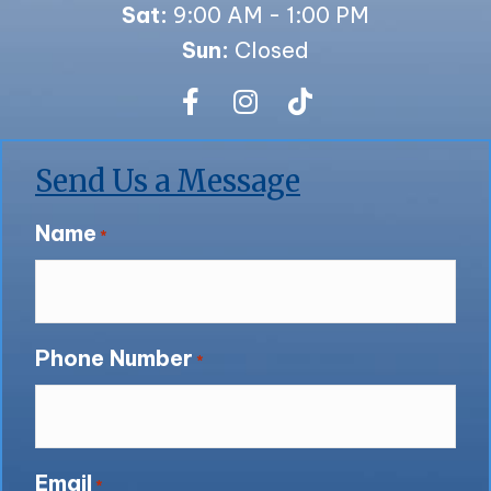
Sat:
9:00 AM - 1:00 PM
Sun:
Closed
Send Us a Message
Name
*
Phone Number
*
Email
*