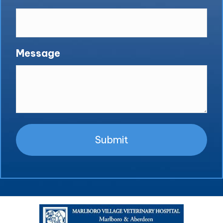
Message